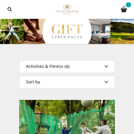
Activities & Fitness (4)
Sort by