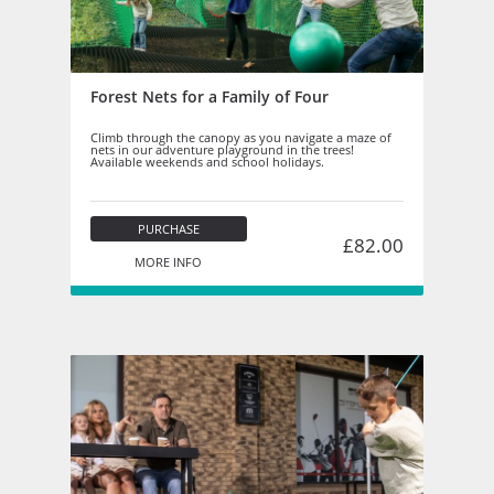
Forest Nets for a Family of Four
Climb through the canopy as you navigate a maze of
nets in our adventure playground in the trees!
Available weekends and school holidays.
PURCHASE
£82.00
MORE INFO